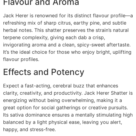
Flavour and Aroma
Jack Herer is renowned for its distinct flavour profile—a
refreshing mix of sharp citrus, earthy pine, and subtle
herbal notes. This shatter preserves the strain’s natural
terpene complexity, giving each dab a crisp,
invigorating aroma and a clean, spicy-sweet aftertaste.
It’s the ideal choice for those who enjoy bright, uplifting
flavour profiles.
Effects and Potency
Expect a fast-acting, cerebral buzz that enhances
clarity, creativity, and productivity. Jack Herer Shatter is
energizing without being overwhelming, making it a
great option for social gatherings or creative pursuits.
Its sativa dominance ensures a mentally stimulating high
balanced by a light physical ease, leaving you alert,
happy, and stress-free.