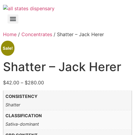
Home
/
Concentrates
/ Shatter – Jack Herer
Sale!
Shatter – Jack Herer
$
42.00
–
$
280.00
CONSISTENCY
Shatter
CLASSIFICATION
Sativa-dominant