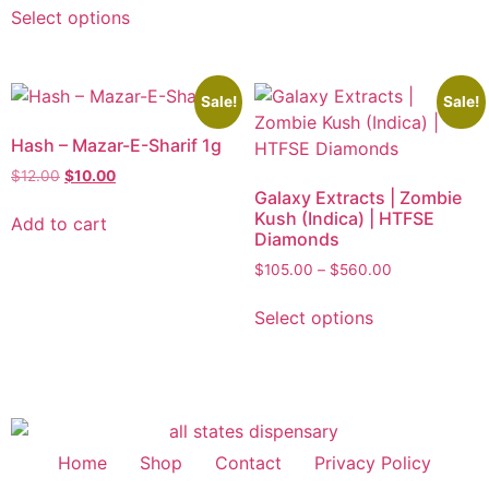
Select options
Sale!
Sale!
Hash – Mazar-E-Sharif 1g
$
12.00
$
10.00
Galaxy Extracts | Zombie
Kush (Indica) | HTFSE
Add to cart
Diamonds
$
105.00
–
$
560.00
Select options
Home
Shop
Contact
Privacy Policy