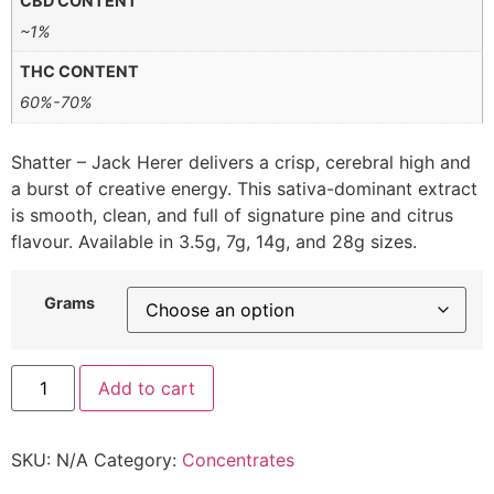
CBD CONTENT
~1%
THC CONTENT
60%-70%
Shatter – Jack Herer delivers a crisp, cerebral high and
a burst of creative energy. This sativa-dominant extract
is smooth, clean, and full of signature pine and citrus
flavour. Available in 3.5g, 7g, 14g, and 28g sizes.
Grams
Add to cart
SKU:
N/A
Category:
Concentrates