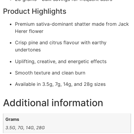
Product Highlights
Premium sativa-dominant shatter made from Jack
Herer flower
Crisp pine and citrus flavour with earthy
undertones
Uplifting, creative, and energetic effects
Smooth texture and clean burn
Available in 3.5g, 7g, 14g, and 28g sizes
Additional information
Grams
3.5G, 7G, 14G, 28G