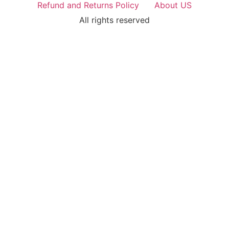
Refund and Returns Policy
About US
All rights reserved