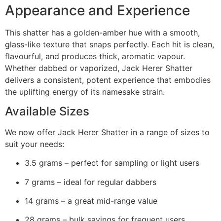
Appearance and Experience
This shatter has a golden-amber hue with a smooth,
glass-like texture that snaps perfectly. Each hit is clean,
flavourful, and produces thick, aromatic vapour.
Whether dabbed or vaporized, Jack Herer Shatter
delivers a consistent, potent experience that embodies
the uplifting energy of its namesake strain.
Available Sizes
We now offer Jack Herer Shatter in a range of sizes to
suit your needs:
3.5 grams – perfect for sampling or light users
7 grams – ideal for regular dabbers
14 grams – a great mid-range value
28 grams – bulk savings for frequent users