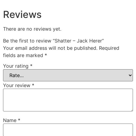
Reviews
There are no reviews yet.
Be the first to review “Shatter – Jack Herer”
Your email address will not be published.
Required
fields are marked
*
Your rating
*
Your review
*
Name
*