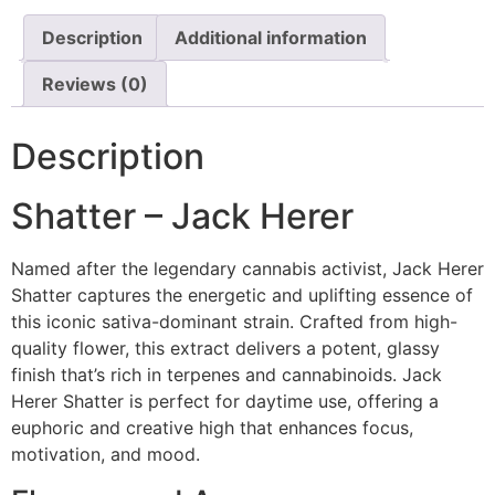
Description
Additional information
Reviews (0)
Description
Shatter – Jack Herer
Named after the legendary cannabis activist, Jack Herer
Shatter captures the energetic and uplifting essence of
this iconic sativa-dominant strain. Crafted from high-
quality flower, this extract delivers a potent, glassy
finish that’s rich in terpenes and cannabinoids. Jack
Herer Shatter is perfect for daytime use, offering a
euphoric and creative high that enhances focus,
motivation, and mood.