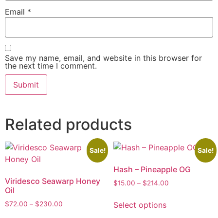
Email
*
Save my name, email, and website in this browser for
the next time I comment.
Related products
Sale!
Sale!
Hash – Pineapple OG
Viridesco Seawarp Honey
$
15.00
–
$
214.00
Oil
Select options
$
72.00
–
$
230.00