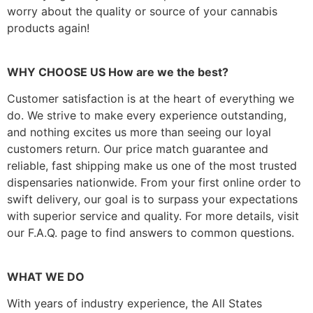
worry about the quality or source of your cannabis
products again!
WHY CHOOSE US How are we the best?
Customer satisfaction is at the heart of everything we
do. We strive to make every experience outstanding,
and nothing excites us more than seeing our loyal
customers return. Our price match guarantee and
reliable, fast shipping make us one of the most trusted
dispensaries nationwide. From your first online order to
swift delivery, our goal is to surpass your expectations
with superior service and quality. For more details, visit
our F.A.Q. page to find answers to common questions.
WHAT WE DO
With years of industry experience, the All States