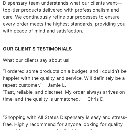
Dispensary team understands what our clients want—
top-tier products delivered with professionalism and
care. We continuously refine our processes to ensure
every order meets the highest standards, providing you
with peace of mind and satisfaction.
OUR CLIENT’S TESTIMONIALS
What our clients say about us!
“I ordered some products on a budget, and I couldn’t be
happier with the quality and service. Will definitely be a
repeat customer.”— Jamie L.
“Fast, reliable, and discreet. My order always arrives on
time, and the quality is unmatched.”— Chris D.
“Shopping with All States Dispensary is easy and stress-
free. Highly recommend for anyone looking for quality