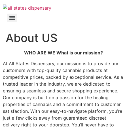
About US
WHO ARE WE What is our mission?
At All States Dispensary, our mission is to provide our
customers with top-quality cannabis products at
competitive prices, backed by exceptional service. As a
trusted leader in the industry, we are dedicated to
ensuring a seamless and secure shopping experience.
Our company is built on a passion for the healing
properties of cannabis and a commitment to customer
satisfaction. With our easy-to-navigate platform, you’re
just a few clicks away from guaranteed discreet
delivery right to your doorstep. You’ll never have to