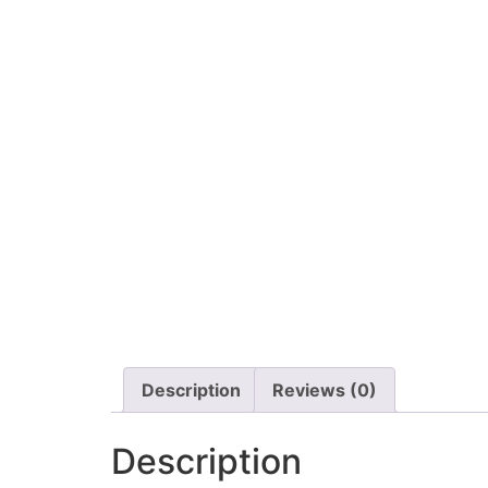
Description
Reviews (0)
Description