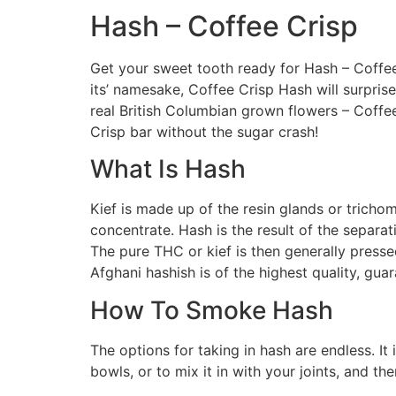
Hash – Coffee Crisp
Get your sweet tooth ready for Hash – Coffee
its’ namesake, Coffee Crisp Hash will surpris
real British Columbian grown flowers – Coffee 
Crisp bar without the sugar crash!
What Is Hash
Kief is made up of the resin glands or trichom
concentrate. Hash is the result of the separat
The pure THC or kief is then generally presse
Afghani hashish is of the highest quality, gua
How To Smoke Hash
The options for taking in hash are endless. It
bowls, or to mix it in with your joints, and th