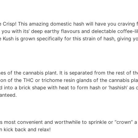
 Crisp! This amazing domestic hash will have you craving fo
e you with its’ deep earthy flavours and delectable coffee-
Kush is grown specifically for this strain of hash, giving y
es of the cannabis plant. It is separated from the rest of t
ion of the THC or trichome resin glands of the cannabis plan
d into a brick shape with heat to form hash or ‘hashish’ a
ranteed.
 is most convenient and worthwhile to sprinkle or “crown” a 
en kick back and relax!