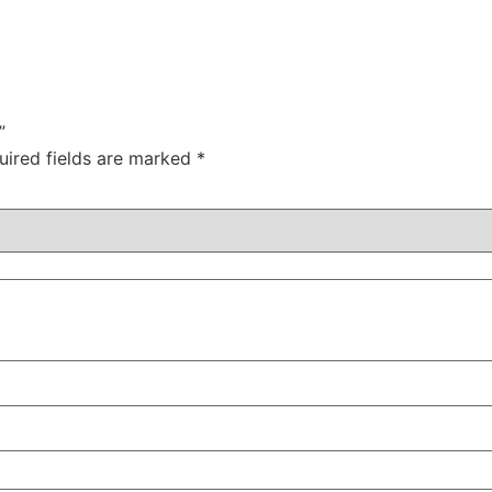
”
uired fields are marked
*