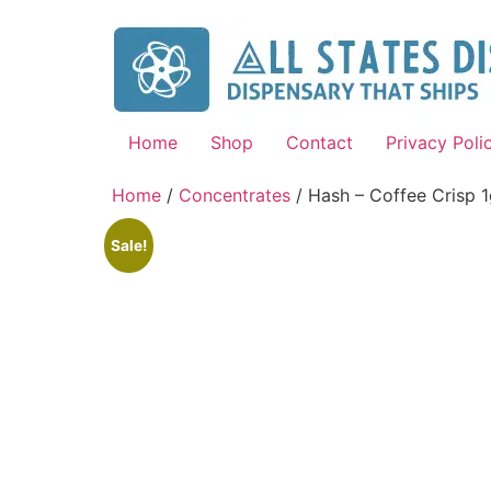
Home
Shop
Contact
Privacy Poli
Home
/
Concentrates
/ Hash – Coffee Crisp 
Sale!