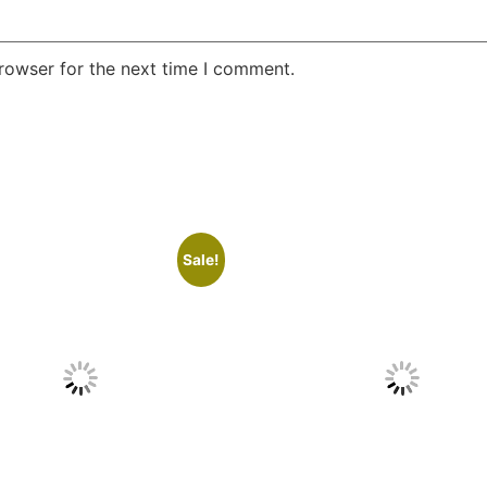
rowser for the next time I comment.
Sale!