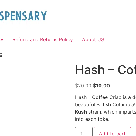
cy
Refund and Returns Policy
About US
1g
Hash – Cof
$
20.00
$
10.00
Hash – Coffee Crisp is a d
beautiful British Columbia
Kush
strain, which imparts
into each toke.
Add to cart