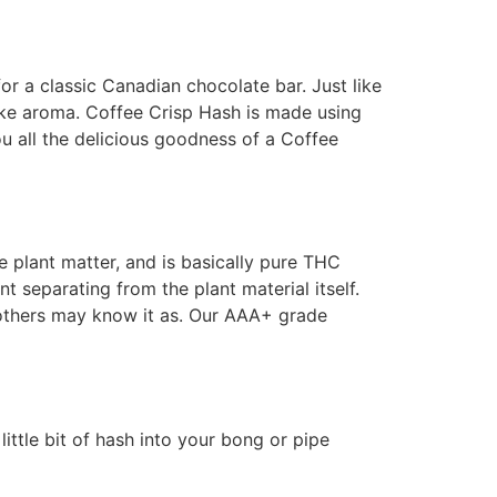
r a classic Canadian chocolate bar. Just like
like aroma. Coffee Crisp Hash is made using
ou all the delicious goodness of a Coffee
he plant matter, and is basically pure THC
t separating from the plant material itself.
s others may know it as. Our AAA+ grade
little bit of hash into your bong or pipe