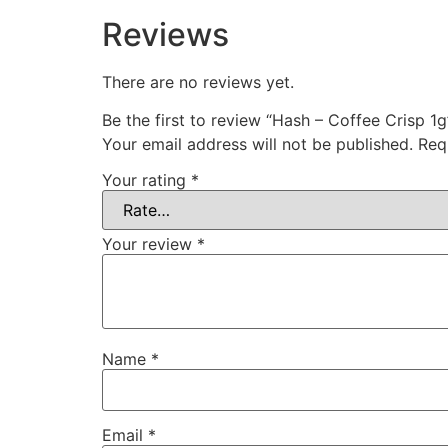
Reviews
There are no reviews yet.
Be the first to review “Hash – Coffee Crisp 1g
Your email address will not be published.
Req
Your rating
*
Your review
*
Name
*
Email
*