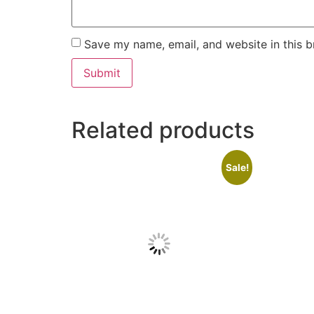
Save my name, email, and website in this b
Related products
Sale!