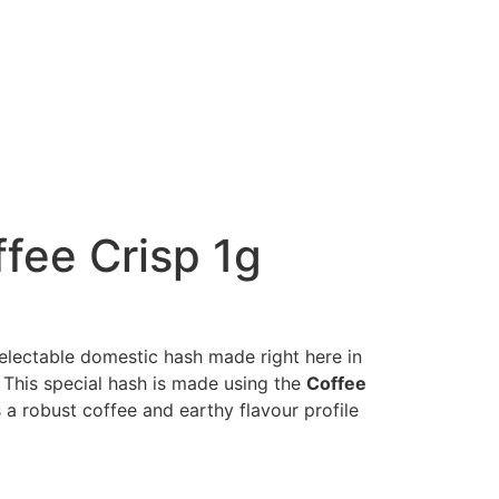
fee Crisp 1g
electable domestic hash made right here in
! This special hash is made using the
Coffee
 a robust coffee and earthy flavour profile