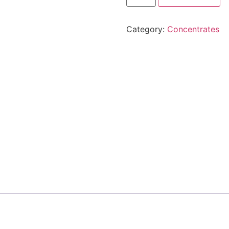
Category:
Concentrates