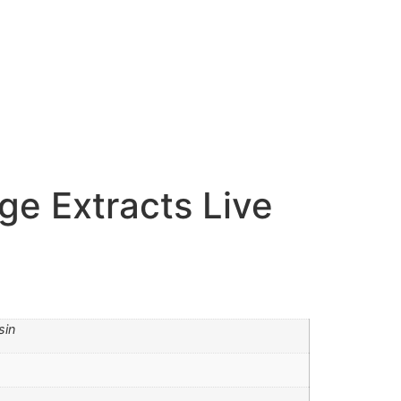
ge Extracts Live
sin