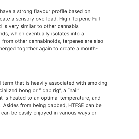
have a strong flavour profile based on
eate a sensory overload. High Terpene Full
is very similar to other cannabis
ds, which eventually isolates into a
d from other cannabinoids, terpenes are also
merged together again to create a mouth-
 term that is heavily associated with smoking
lized bong or ” dab rig”, a “nail”
nt is heated to an optimal temperature, and
led. Asides from being dabbed, HTFSE can be
can be easily enjoyed in various ways or