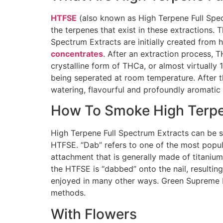
HTFSE
(also known as High Terpene Full Spec
the terpenes that exist in these extractions
Spectrum Extracts are initially created from
concentrates
. After an extraction process, 
crystalline form of THCa, or almost virtually
being seperated at room temperature. After 
watering, flavourful and profoundly aromatic 
How To Smoke High Terpen
High Terpene Full Spectrum Extracts can be s
HTFSE. “Dab” refers to one of the most popula
attachment that is generally made of titanium
the HTFSE is “dabbed” onto the nail, resultin
enjoyed in many other ways. Green Supreme Bu
methods.
With Flowers