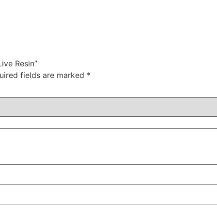
Live Resin”
uired fields are marked
*