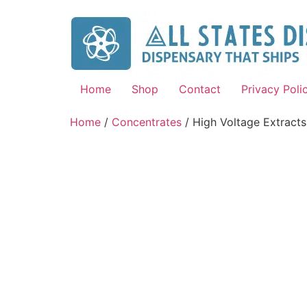
Home
Shop
Contact
Privacy Poli
Home
/
Concentrates
/ High Voltage Extracts