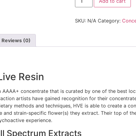
Add to cart
SKU:
N/A
Category:
Conce
Reviews (0)
Live Resin
 AAAA+ concentrate that is curated by one of the best loca
ction artists have gained recognition for their concentrate
etary methods and techniques, HVE is able to create a conc
d strain-specific flower(s) they extract. Their top of the l
sychoactive experience.
ll Spectrum Extracts