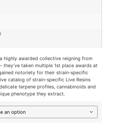
%
a highly awarded collective reigning from
 – they’ve taken multiple 1st place awards at
ined notoriety for their strain-specific
ive catalog of strain-specific Live Resins
delicate terpene profiles, cannabinoids and
nique phenotype they extract.