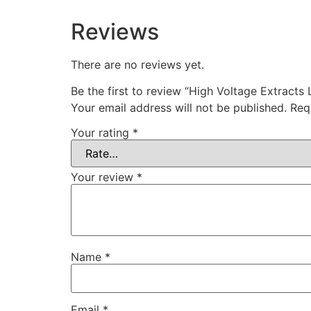
Reviews
There are no reviews yet.
Be the first to review “High Voltage Extracts 
Your email address will not be published.
Req
Your rating
*
Your review
*
Name
*
Email
*