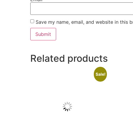
Save my name, email, and website in this b
Related products
Sale!