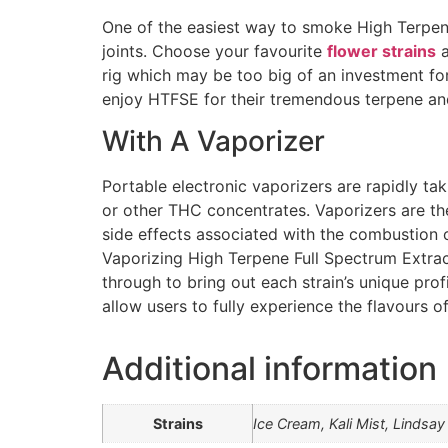
One of the easiest way to smoke High Terpene F
joints. Choose your favourite
flower strains
a
rig which may be too big of an investment fo
enjoy HTFSE for their tremendous terpene and 
With A Vaporizer
Portable electronic vaporizers are rapidly t
or other THC concentrates. Vaporizers are th
side effects associated with the combustion 
Vaporizing High Terpene Full Spectrum Extrac
through to bring out each strain’s unique pro
allow users to fully experience the flavours o
Additional information
Strains
Ice Cream, Kali Mist, Linds