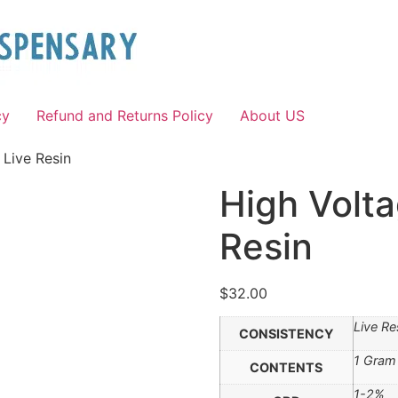
cy
Refund and Returns Policy
About US
 Live Resin
High Volta
Resin
$
32.00
Live Re
CONSISTENCY
1 Gram
CONTENTS
1-2%