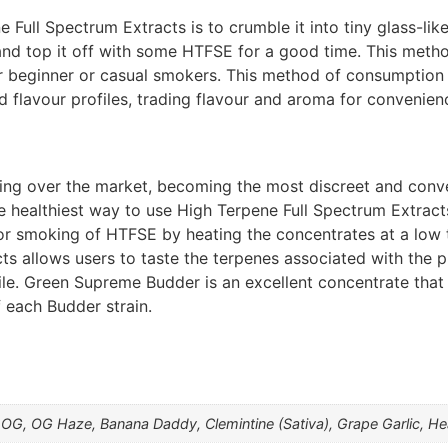
ull Spectrum Extracts is to crumble it into tiny glass-like
nd top it off with some HTFSE for a good time. This meth
r beginner or casual smokers. This method of consumption i
flavour profiles, trading flavour and aroma for convenienc
aking over the market, becoming the most discreet and conv
e healthiest way to use High Terpene Full Spectrum Extract
or smoking of HTFSE by heating the concentrates at a low 
ts allows users to taste the terpenes associated with the 
file. Green Supreme Budder is an excellent concentrate that
f each Budder strain.
ay OG, OG Haze, Banana Daddy, Clemintine (Sativa), Grape Garlic, 