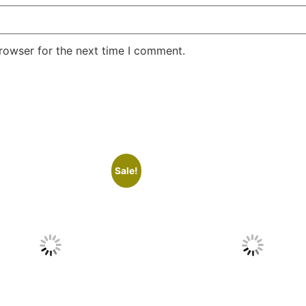
rowser for the next time I comment.
Sale!