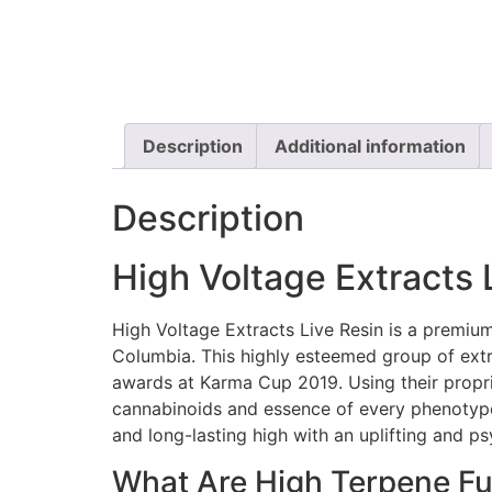
Description
Additional information
Description
High Voltage Extracts 
High Voltage Extracts Live Resin is a premium
Columbia. This highly esteemed group of extra
awards at Karma Cup 2019. Using their propri
cannabinoids and essence of every phenotype an
and long-lasting high with an uplifting and p
What Are High Terpene Fu