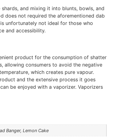
 shards, and mixing it into blunts, bowls, and
od does not required the aforementioned dab
s unfortunately not ideal for those who
e and accessibility.
enient product for the consumption of shatter
s, allowing consumers to avoid the negative
temperature, which creates pure vapour.
product and the extensive process it goes
 can be enjoyed with a vaporizer. Vaporizers
Head Banger, Lemon Cake