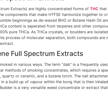
trum Extracts) are highly concentrated forms of
THC
that 
. The components that make HTFSE harmonize together to cr
 humble beginnings as de-waxed BHO or Butane Hash Oil and 
THCa content is seperated from terpenes and other compoun
 100% pure THCa. As THCa crystals, or boulders are isolate
this process of molecular separation, both compounds are 
extract.
e Full Spectrum Extracts
moked in various ways. The term “dab” is a frequently used
r methods of smoking concentrates, which requires a specia
, quartz or ceramic, and a butane torch. The nail attachme
g in a build up of vapour within the bong that is then inha
dder is a very versatile weed concentrate or extract that 