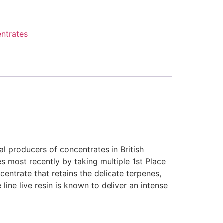
ntrates
l producers of concentrates in British
s most recently by taking multiple 1st Place
entrate that retains the delicate terpenes,
ine live resin is known to deliver an intense