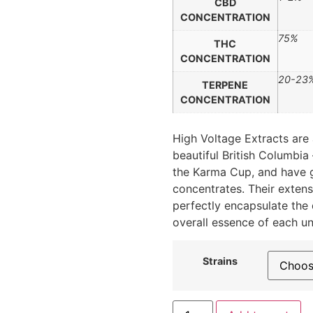
CBD
CONCENTRATION
75%
THC
CONCENTRATION
20-23
TERPENE
CONCENTRATION
High Voltage Extracts are 
beautiful British Columbia
the Karma Cup, and have ga
concentrates. Their extens
perfectly encapsulate the 
overall essence of each u
Strains