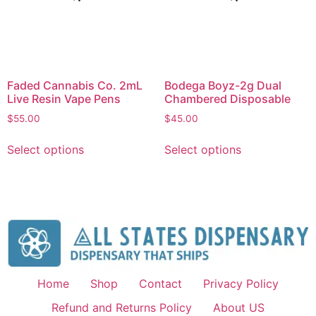
Faded Cannabis Co. 2mL
Bodega Boyz-2g Dual
Live Resin Vape Pens
Chambered Disposable
$
55.00
$
45.00
Select options
Select options
Home
Shop
Contact
Privacy Policy
Refund and Returns Policy
About US