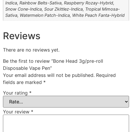
Indica, Rainbow Belts-Sativa, Raspberry Rozay-Hybrid,
Snow Cone-Indica, Sour Zkittlez-Indica, Tropical Mimosa-
Sativa, Watermelon Patch-Indica, White Peach Fanta-Hybrid
Reviews
There are no reviews yet.
Be the first to review “Bone Head 3g/pre-roll
Disposable Vape Pen”
Your email address will not be published.
Required
fields are marked
*
Your rating
*
Your review
*