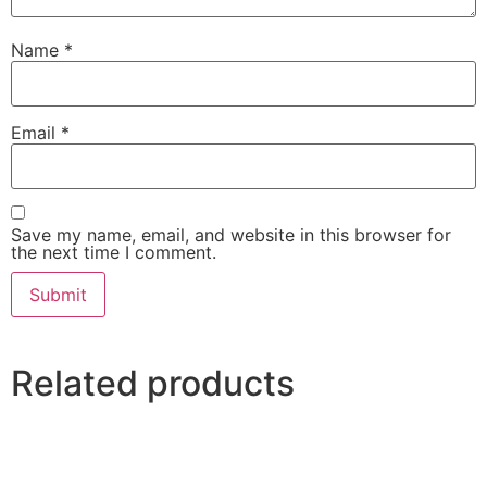
Name
*
Email
*
Save my name, email, and website in this browser for
the next time I comment.
Related products