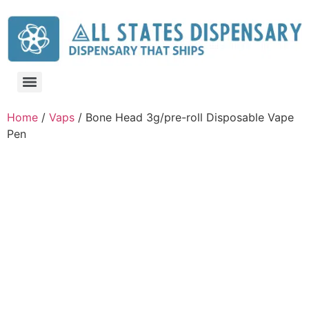
Home
/
Vaps
/ Bone Head 3g/pre-roll Disposable Vape
Pen