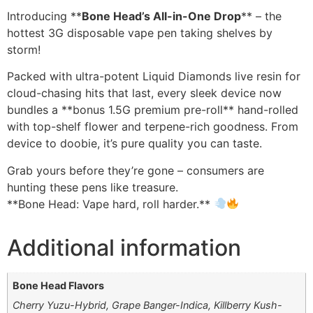
Introducing **
Bone Head’s All-in-One Drop
** – the
hottest 3G disposable vape pen taking shelves by
storm!
Packed with ultra-potent Liquid Diamonds live resin for
cloud-chasing hits that last, every sleek device now
bundles a **bonus 1.5G premium pre-roll** hand-rolled
with top-shelf flower and terpene-rich goodness. From
device to doobie, it’s pure quality you can taste.
Grab yours before they’re gone – consumers are
hunting these pens like treasure.
**Bone Head: Vape hard, roll harder.**
Additional information
Bone Head Flavors
Cherry Yuzu-Hybrid, Grape Banger-Indica, Killberry Kush-