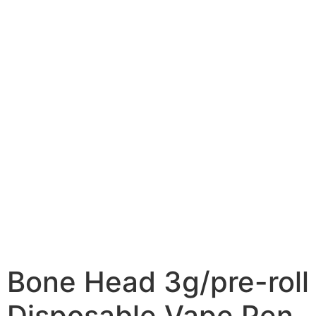
Bone Head 3g/pre-roll
Disposable Vape Pen