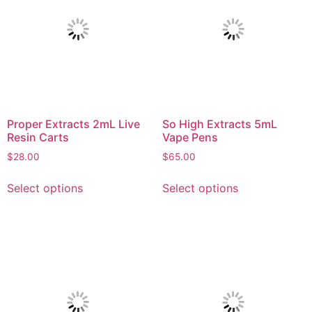
Proper Extracts 2mL Live
So High Extracts 5mL
Resin Carts
Vape Pens
$
28.00
$
65.00
Select options
Select options