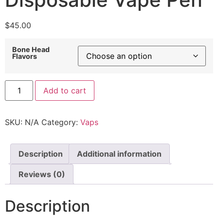
$
45.00
Bone Head
Flavors
Add to cart
SKU:
N/A
Category:
Vaps
Description
Additional information
Reviews (0)
Description