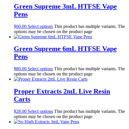
Green Supreme 3mL HTFSE Vape
Pens
$
60.00
Select options
This product has multiple variants. The
options may be chosen on the product page
Green Supreme 6mL HTFSE Vape
Pens
$
80.00
Select options
This product has multiple variants. The
options may be chosen on the product page
Proper Extracts 2mL Live Resin
Carts
$
28.00
Select options
This product has multiple variants. The
options may be chosen on the product page