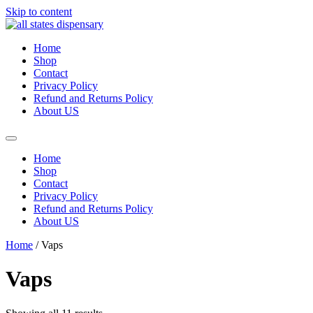
Skip to content
Home
Shop
Contact
Privacy Policy
Refund and Returns Policy
About US
Home
Shop
Contact
Privacy Policy
Refund and Returns Policy
About US
Home
/ Vaps
Vaps