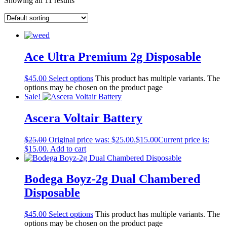
Showing all 11 results
Ace Ultra Premium 2g Disposable
$
45.00
Select options
This product has multiple variants. The
options may be chosen on the product page
Sale!
Ascera Voltair Battery
$
25.00
Original price was: $25.00.
$
15.00
Current price is:
$15.00.
Add to cart
Bodega Boyz-2g Dual Chambered
Disposable
$
45.00
Select options
This product has multiple variants. The
options may be chosen on the product page