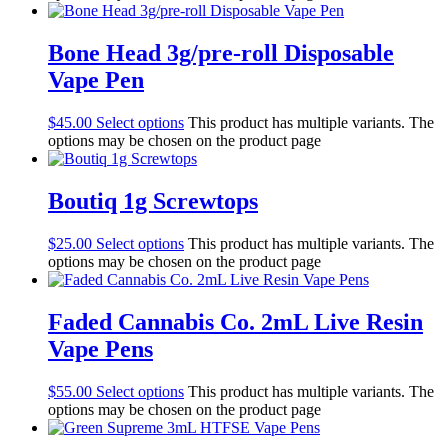
Bone Head 3g/pre-roll Disposable
Vape Pen
$
45.00
Select options
This product has multiple variants. The
options may be chosen on the product page
Boutiq 1g Screwtops
$
25.00
Select options
This product has multiple variants. The
options may be chosen on the product page
Faded Cannabis Co. 2mL Live Resin
Vape Pens
$
55.00
Select options
This product has multiple variants. The
options may be chosen on the product page