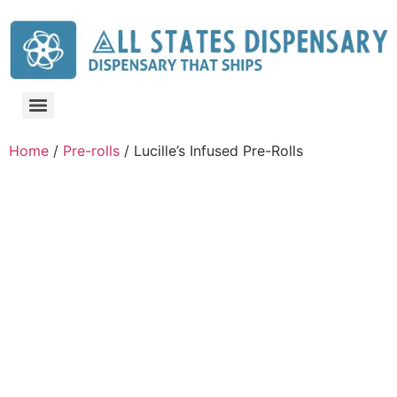
Home
/
Pre-rolls
/ Lucille’s Infused Pre-Rolls