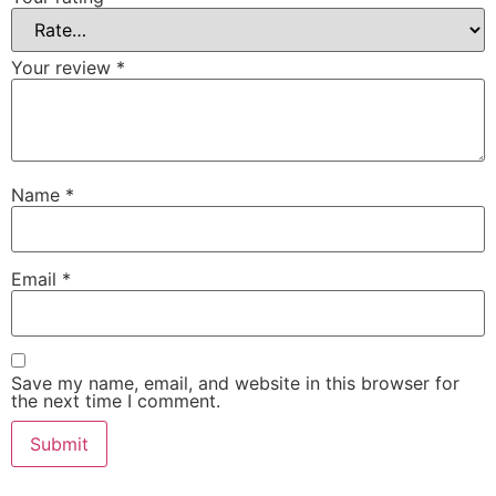
Your review
*
Name
*
Email
*
Save my name, email, and website in this browser for
the next time I comment.