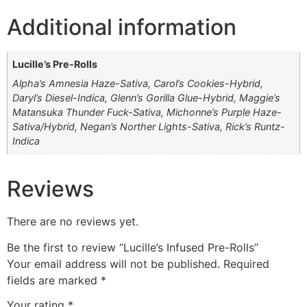
Additional information
Lucille’s Pre-Rolls
Alpha’s Amnesia Haze-Sativa, Carol’s Cookies-Hybrid,
Daryl’s Diesel-Indica, Glenn’s Gorilla Glue-Hybrid, Maggie’s
Matansuka Thunder Fuck-Sativa, Michonne’s Purple Haze-
Sativa/Hybrid, Negan’s Norther Lights-Sativa, Rick’s Runtz-
Indica
Reviews
There are no reviews yet.
Be the first to review “Lucille’s Infused Pre-Rolls”
Your email address will not be published.
Required
fields are marked
*
Your rating
*