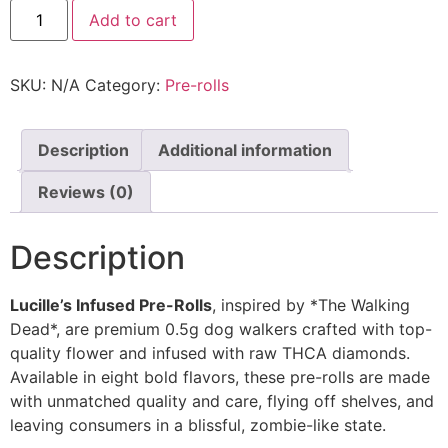
Add to cart
SKU:
N/A
Category:
Pre-rolls
Description
Additional information
Reviews (0)
Description
Lucille’s Infused Pre-Rolls
, inspired by *The Walking
Dead*, are premium 0.5g dog walkers crafted with top-
quality flower and infused with raw THCA diamonds.
Available in eight bold flavors, these pre-rolls are made
with unmatched quality and care, flying off shelves, and
leaving consumers in a blissful, zombie-like state.