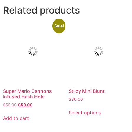
Related products
Sale!
Super Mario Cannons
Stiizy Mini Blunt
Infused Hash Hole
$
30.00
$
55.00
$
50.00
Select options
Add to cart