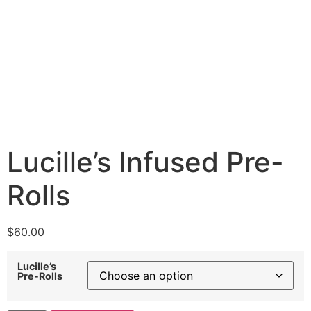
Lucille’s Infused Pre-
Rolls
$
60.00
Lucille’s
Pre-Rolls