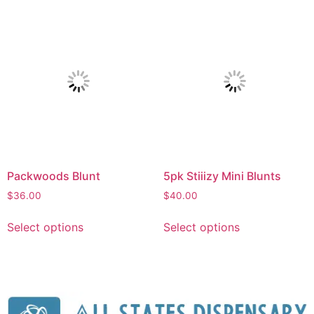
Packwoods Blunt
5pk Stiiizy Mini Blunts
$
36.00
$
40.00
Select options
Select options