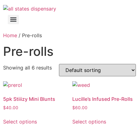
Home
/ Pre-rolls
Pre-rolls
Showing all 6 results
5pk Stiiizy Mini Blunts
Lucille’s Infused Pre-Rolls
$
40.00
$
60.00
Select options
Select options