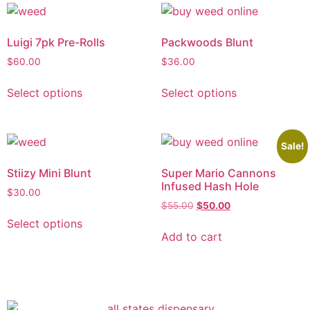
Luigi 7pk Pre-Rolls
Packwoods Blunt
$
60.00
$
36.00
Select options
Select options
Sale!
Stiizy Mini Blunt
Super Mario Cannons
Infused Hash Hole
$
30.00
$
55.00
$
50.00
Select options
Add to cart