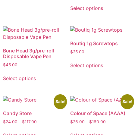
Select options
Boutiq 1g Screwtops
Bone Head 3g/pre-roll
$
25.00
Disposable Vape Pen
Select options
$
45.00
Select options
Sale!
Sale!
Candy Store
Colour of Space (AAAA)
$
24.00
–
$
117.00
$
26.00
–
$
160.00