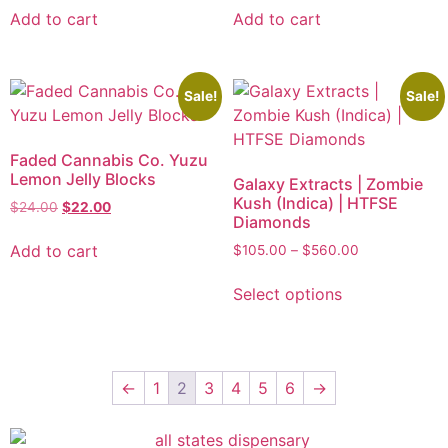
Add to cart
Add to cart
Sale!
Sale!
Faded Cannabis Co. Yuzu
Lemon Jelly Blocks
Galaxy Extracts | Zombie
Kush (Indica) | HTFSE
$
24.00
$
22.00
Diamonds
Add to cart
$
105.00
–
$
560.00
Select options
←
1
2
3
4
5
6
→