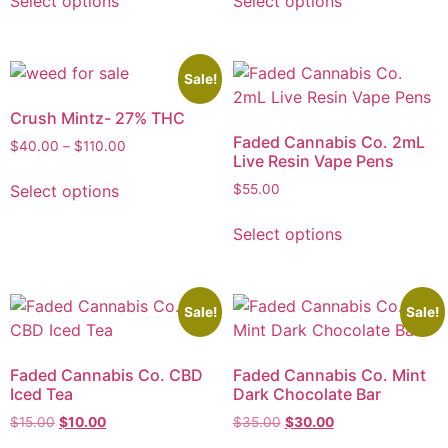
Select options
Select options
Sale!
Crush Mintz- 27% THC
Faded Cannabis Co. 2mL
$
40.00
–
$
110.00
Live Resin Vape Pens
Select options
$
55.00
Select options
Sale!
Sale!
Faded Cannabis Co. CBD
Faded Cannabis Co. Mint
Iced Tea
Dark Chocolate Bar
$
15.00
$
10.00
$
35.00
$
30.00