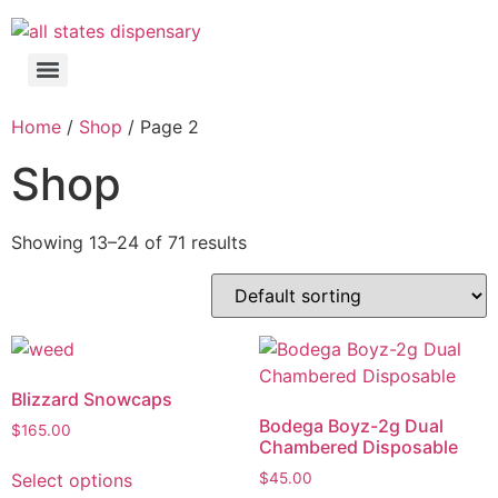
Home
/
Shop
/ Page 2
Shop
Showing 13–24 of 71 results
Blizzard Snowcaps
Bodega Boyz-2g Dual
$
165.00
Chambered Disposable
Select options
$
45.00