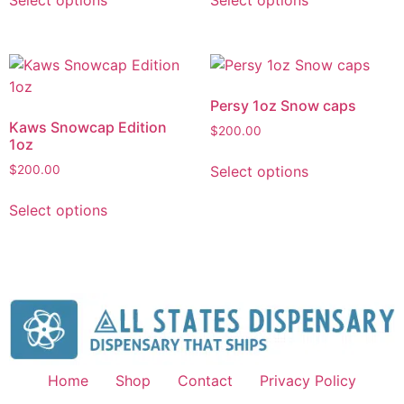
Select options
Select options
Persy 1oz Snow caps
Kaws Snowcap Edition
$
200.00
1oz
Select options
$
200.00
Select options
Home
Shop
Contact
Privacy Policy