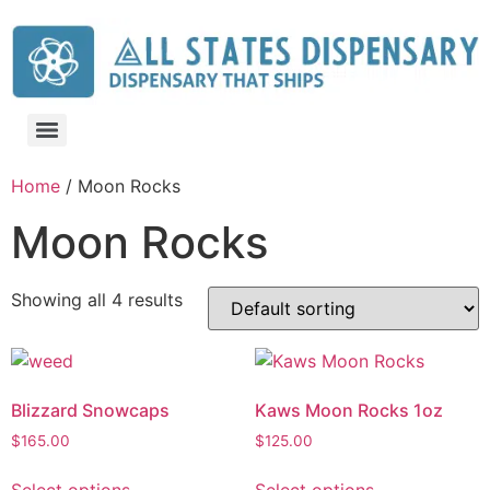
Home
/ Moon Rocks
Moon Rocks
Showing all 4 results
Blizzard Snowcaps
Kaws Moon Rocks 1oz
$
165.00
$
125.00